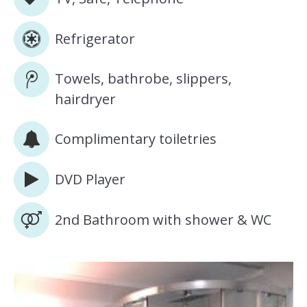
Refrigerator
Towels, bathrobe, slippers,
hairdryer
Complimentary toiletries
DVD Player
2nd Bathroom with shower & WC