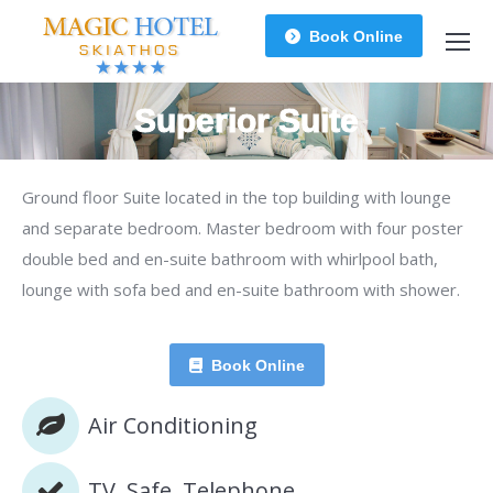
Book Online
Superior Suite
You are here:
Ground floor Suite located in the top building with lounge
and separate bedroom. Master bedroom with four poster
double bed and en-suite bathroom with whirlpool bath,
lounge with sofa bed and en-suite bathroom with shower.
Book Online
Air Conditioning
TV, Safe, Telephone